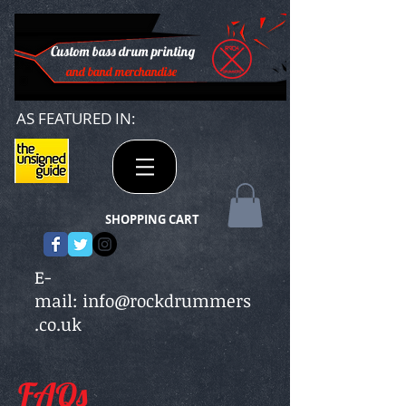
Custom bass drum printing
and band merchandise
AS FEATURED IN:
SHOPPING CART
E-
mail:
info@rockdrummers
.co.uk
FAQs