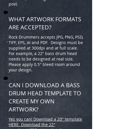
post.
WHAT ARTWORK FORMATS
ARE ACCEPTED?
Rock Drummers accepts JPG, PNG, PSD,
TIFF, EPS, AI and PDF. Designs must be
supplied at 300dpi and at full scale.
For example, a 22" bass drum head
needs to be designed at real size.
Please apply 0.5" bleed room around
your design.
CAN I DOWNLOAD A BASS
DRUM HEAD TEMPLATE TO
CREATE MY OWN
ARTWORK?
Yes you can! Download a 20" template
HERE. Download the 22"