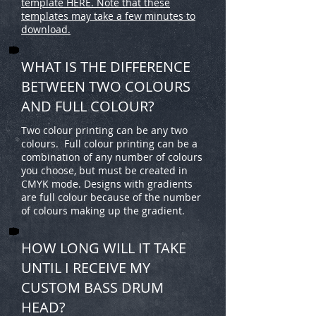
template HERE. Note that these
templates may take a few minutes to
download.
WHAT IS THE DIFFERENCE
BETWEEN TWO COLOURS
AND FULL COLOUR?
Two colour printing can be any two
colours. Full colour printing can be a
combination of any number of colours
you choose, but must be created in
CMYK mode. Designs with gradients
are full colour because of the number
of colours making up the gradient.
HOW LONG WILL IT TAKE
UNTIL I RECEIVE MY
CUSTOM BASS DRUM
HEAD?