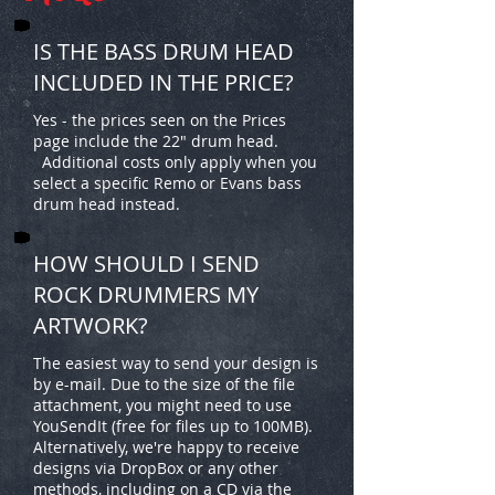
IS THE BASS DRUM HEAD
INCLUDED IN THE PRICE?
Yes - the prices seen on the Prices
page include the 22" drum head.
Additional costs only apply when you
select a specific Remo or Evans bass
drum head instead.
HOW SHOULD I SEND
ROCK DRUMMERS MY
ARTWORK?
The easiest way to send your design is
by e-mail. Due to the size of the file
attachment, you might need to use
YouSendIt (free for files up to 100MB).
Alternatively, we're happy to receive
designs via DropBox or any other
methods, including on a CD via the