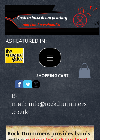
Custom bass drum printing
and band merchandise
AS FEATURED IN:
SHOPPING CART
E-
mail:
info@rockdrummers
.co.uk
Rock Drummers provides bands
with a
custom bass drum head